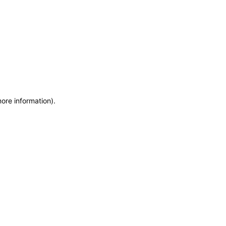
more information)
.