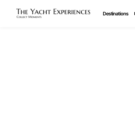
Destinations