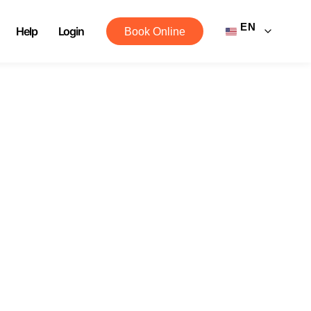
EN
Help
Login
Book Online