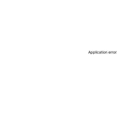
Application erro