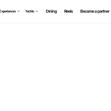
Dining
Reels
Become a partner
Experiences
Yachts